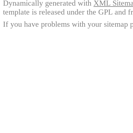
Dynamically generated with
XML Sitemap
template is released under the GPL and fr
If you have problems with your sitemap p