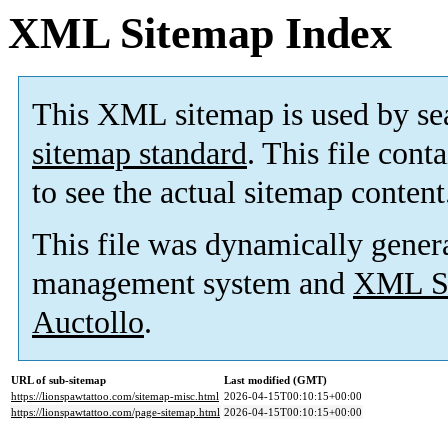
XML Sitemap Index
This XML sitemap is used by se
sitemap standard
. This file cont
to see the actual sitemap content
This file was dynamically gener
management system and
XML Si
Auctollo
.
URL of sub-sitemap
Last modified (GMT)
https://lionspawtattoo.com/sitemap-misc.html
2026-04-15T00:10:15+00:00
https://lionspawtattoo.com/page-sitemap.html
2026-04-15T00:10:15+00:00