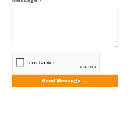
Message
*
Send Message ....