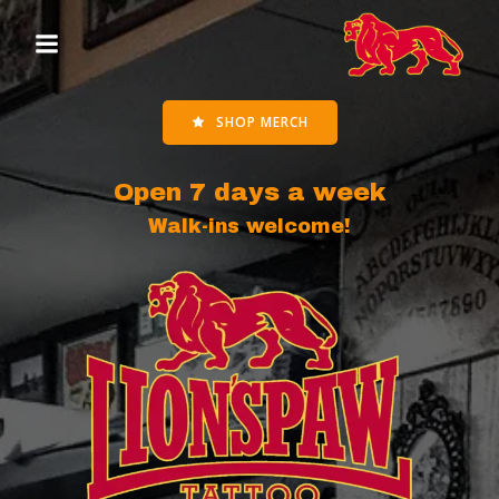
Skip
to
content
SHOP MERCH
Open 7 days a week
Walk-ins welcome!