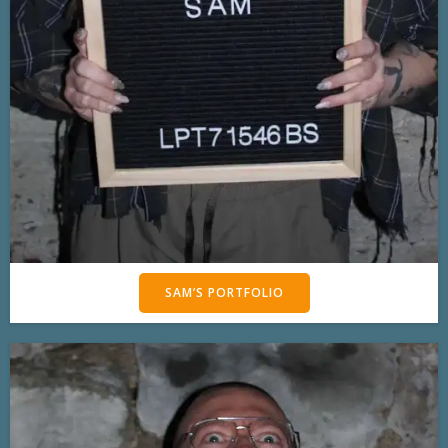
SAM’S PORTFOLIO