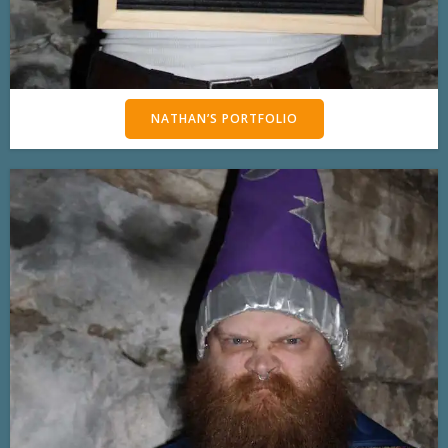
NATHAN’S PORTFOLIO