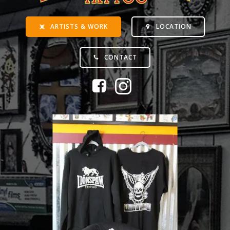
ARTISTS & WORK
LOCATION
CONTACT