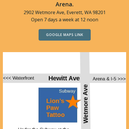
Arena.
2902 Wetmore Ave, Everett, WA 98201
Open 7 days a week at 12 noon
GOOGLE MAPS LINK