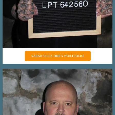
SARAH CHRISTINE’S PORTFOLIO