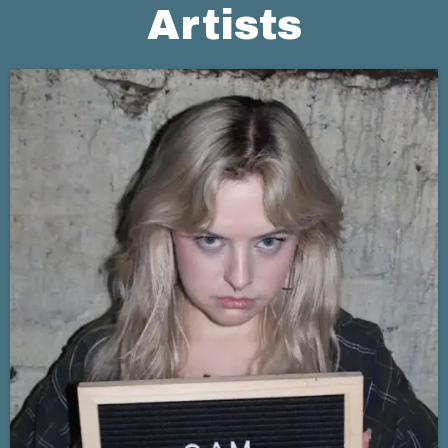
Artists