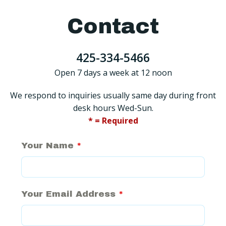
Contact
425-334-5466
Open 7 days a week at 12 noon
We respond to inquiries usually same day during front
desk hours Wed-Sun.
* = Required
Your Name
*
Your Email Address
*