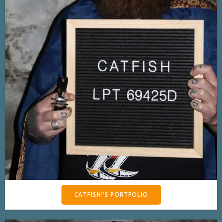
CATFISH!’S PORTFOLIO