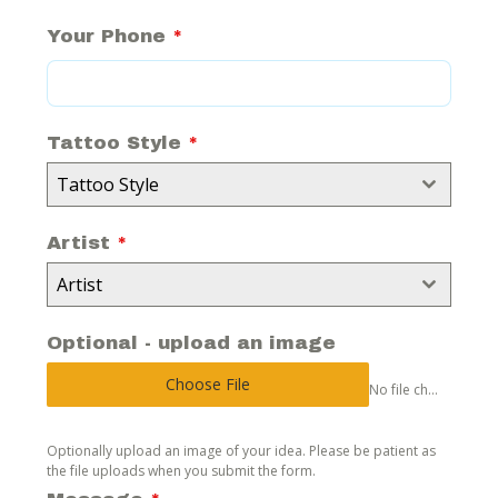
Your Phone
*
Tattoo Style
*
Tattoo Style
Artist
*
Artist
Optional - upload an image
Choose File
No file chosen
Optionally upload an image of your idea. Please be patient as
the file uploads when you submit the form.