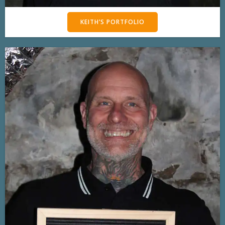
KEITH’S PORTFOLIO