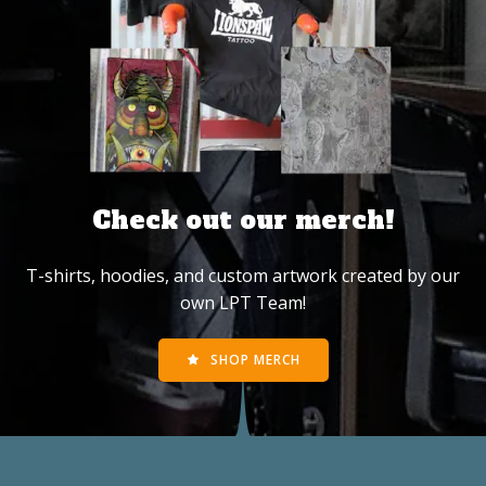
Check out our merch!
T-shirts, hoodies, and custom artwork created by our
own LPT Team!
SHOP MERCH