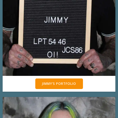
JIMMY’S PORTFOLIO