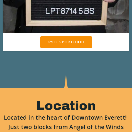
KYLIE’S PORTFOLIO
Location
Located in the heart of Downtown Everett!
Just two blocks from Angel of the Winds